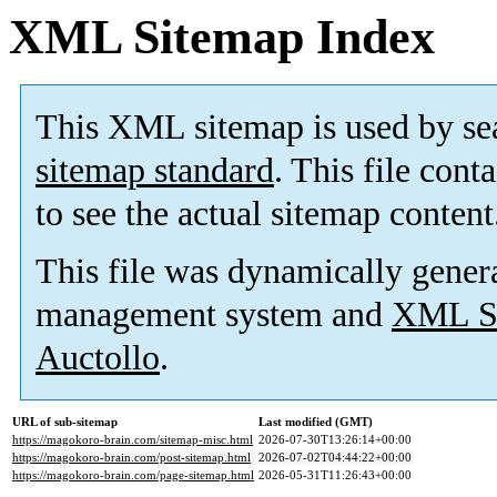
XML Sitemap Index
This XML sitemap is used by se
sitemap standard
. This file cont
to see the actual sitemap content
This file was dynamically gener
management system and
XML Si
Auctollo
.
URL of sub-sitemap
Last modified (GMT)
https://magokoro-brain.com/sitemap-misc.html
2026-07-30T13:26:14+00:00
https://magokoro-brain.com/post-sitemap.html
2026-07-02T04:44:22+00:00
https://magokoro-brain.com/page-sitemap.html
2026-05-31T11:26:43+00:00