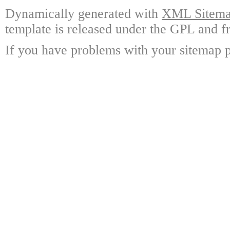
Dynamically generated with
XML Sitemap
template is released under the GPL and fr
If you have problems with your sitemap p